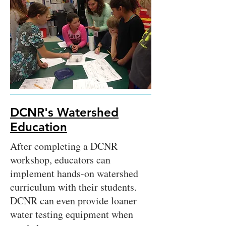
DCNR's Watershed
Education
After completing a DCNR
workshop, educators can
implement hands-on watershed
curriculum with their students.
DCNR can even provide loaner
water testing equipment when