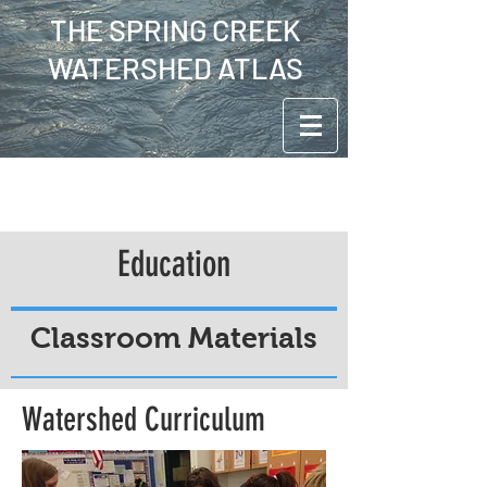
THE SPRING CREEK
WATERSHED ATLAS
Education
Classroom Materials
Watershed Curriculum