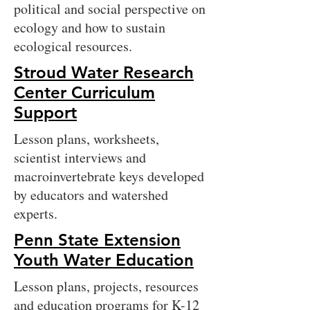
political and social perspective on
ecology and how to sustain
ecological resources.
Stroud Water Research
Center Curriculum
Support
Lesson plans, worksheets,
scientist interviews and
macroinvertebrate keys developed
by educators and watershed
experts.
Penn State Extension
Youth Water Education
Lesson plans, projects, resources
and education programs for K-12