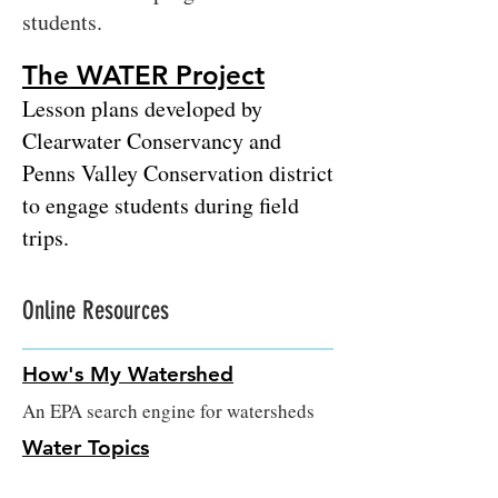
students.
The WATER Project
Lesson plans developed by
Clearwater Conservan
cy and
Penns Valley Conservation district
to engage students during field
trips.
Online Resources
How's My Watershed
An EPA search engine for watersheds
Water Topics
An EPA website that details the many