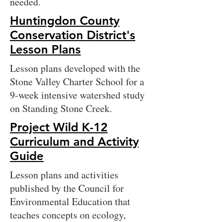
needed.
Huntingdon County
Conservation District's
Lesson Plans
Lesson plans developed with the
Stone Valley Charter School for a
9-week intensive watershed study
on Standing Stone Creek.
Project Wild K-12
Curriculum and Activity
Guide
Lesson plans and activities
published by the Council for
Environmental Education that
teaches concepts on ecology,