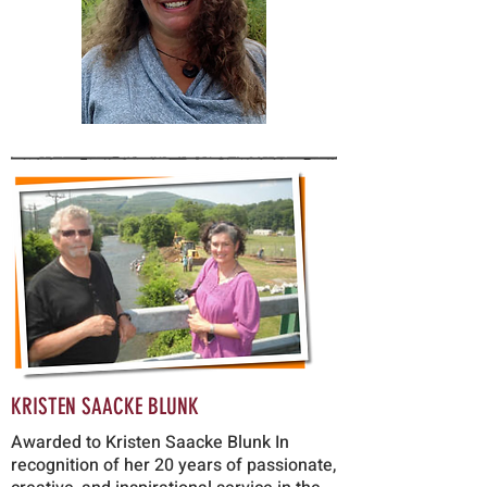
KRISTEN SAACKE BLUN
K
Awarded to Kristen Saacke Blunk In
recognition of her 20 years of passionate,