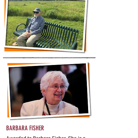
BARBARA FISHER