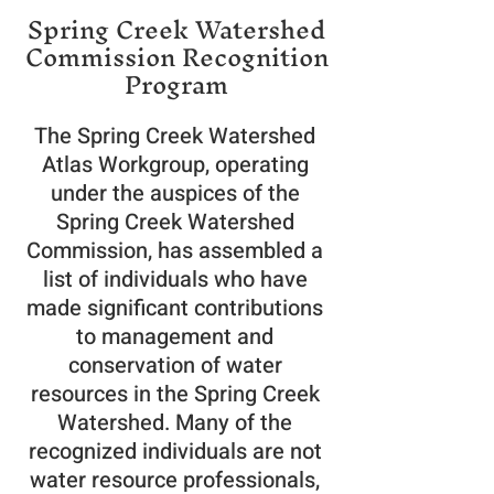
Spring Creek Watershed
Commission Recognition
Program
The Spring Creek Watershed
Atlas Workgroup, operating
under the auspices of the
Spring Creek Watershed
Commission, has assembled a
list of individuals who have
made significant contributions
to management and
conservation of water
resources in the Spring Creek
Watershed. Many of the
recognized individuals are not
water resource professionals,