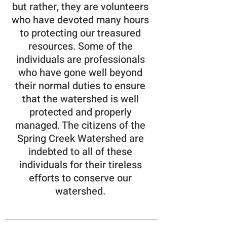
but rather, they are volunteers
who have devoted many hours
to protecting our treasured
resources. Some of the
individuals are professionals
who have gone well beyond
their normal duties to ensure
that the watershed is well
protected and properly
managed. The citizens of the
Spring Creek Watershed are
indebted to all of these
individuals for their tireless
efforts to conserve our
watershed.