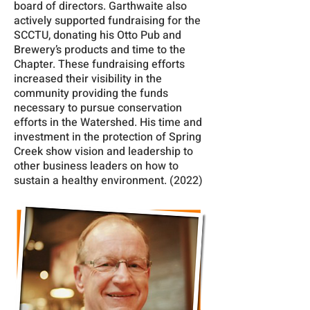
board of directors. Garthwaite also
actively supported fundraising for the
SCCTU, donating his Otto Pub and
Brewery’s products and time to the
Chapter. These fundraising efforts
increased their visibility in the
community providing the funds
necessary to pursue conservation
efforts in the Watershed. His time and
investment in the protection of Spring
Creek show vision and leadership to
other business leaders on how to
sustain a healthy environment. (2022)