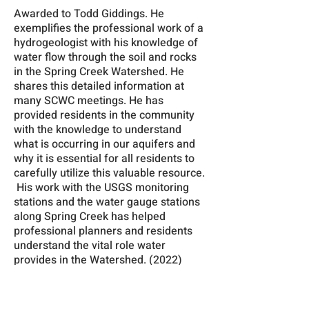
Awarded to Todd Giddings. He
exemplifies the professional work of a
hydrogeologist with his knowledge of
water flow through the soil and rocks
in the Spring Creek Watershed. He
shares this detailed information at
many SCWC meetings. He has
provided residents in the community
with the knowledge to understand
what is occurring in our aquifers and
why it is essential for all residents to
carefully utilize this valuable resource.
His work with the USGS monitoring
stations and the water gauge stations
along Spring Creek has helped
professional planners and residents
understand the vital role water
provides in the Watershed. (2022)