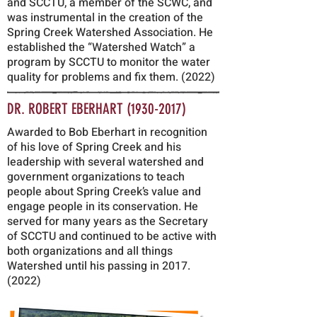
and SCCTU, a member of the SCWC, and
was instrumental in the creation of the
Spring Creek Watershed Association. He
established the “Watershed Watch” a
program by SCCTU to monitor the water
quality for problems and fix them. (2022)
DR. ROBERT EBERHART
(1930-2017)
Awarded to Bob Eberhart in recognition
of his love of Spring Creek and his
leadership with several watershed and
government organizations to teach
people about Spring Creek’s value and
engage people in its conservation. He
served for many years as the Secretary
of SCCTU and continued to be active with
both organizations and all things
Watershed until his passing in
2017.
(2022)