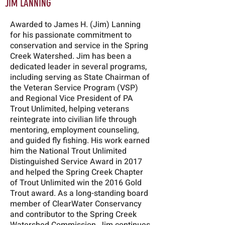
JIM LANNING
Awarded to James H. (Jim) Lanning
for his passionate commitment to
conservation and service in the Spring
Creek Watershed. Jim has been a
dedicated leader in several programs,
including serving as State Chairman of
the Veteran Service Program (VSP)
and Regional Vice President of PA
Trout Unlimited, helping veterans
reintegrate into civilian life through
mentoring, employment counseling,
and guided fly fishing. His work earned
him the National Trout Unlimited
Distinguished Service Award in 2017
and helped the Spring Creek Chapter
of Trout Unlimited win the 2016 Gold
Trout award. As a long-standing board
member of ClearWater Conservancy
and contributor to the Spring Creek