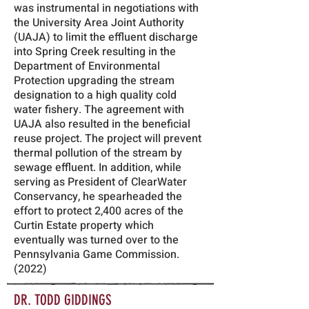
was instrumental in negotiations with
the University Area Joint Authority
(UAJA) to limit the effluent discharge
into Spring Creek resulting in the
Department of Environmental
Protection upgrading the stream
designation to a high quality cold
water fishery. The agreement with
UAJA also resulted in the beneficial
reuse project. The project will prevent
thermal pollution of the stream by
sewage effluent. In addition, while
serving as President of ClearWater
Conservancy, he spearheaded the
effort to protect 2,400 acres of the
Curtin Estate property which
eventually was turned over to the
Pennsylvania Game Commission.
(2022)
DR. TODD GIDDINGS