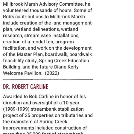
Millbrook Marsh Advisory Committee, he
volunteered thousands of hours. Some of
Rob’s contributions to Millbrook Marsh
include creation of the land management
plan, wetland delineations, wetland
research, stream vane installations,
creation of a model fen, program
facilitation, and work on the development
of the Master Plan, boardwalk, boardwalk
feasibility study, Spring Creek Education
Building, and the future Diane Kerly
Welcome Pavilion. (2022)
DR. ROBERT CARLINE
Awarded to Bob Carline in honor of his
direction and oversight of a 10-year
(1989-1999)
streambank stabilization
project of 25 properties on tributaries and
the mainstem of Spring Creek.
Improvements included construction of