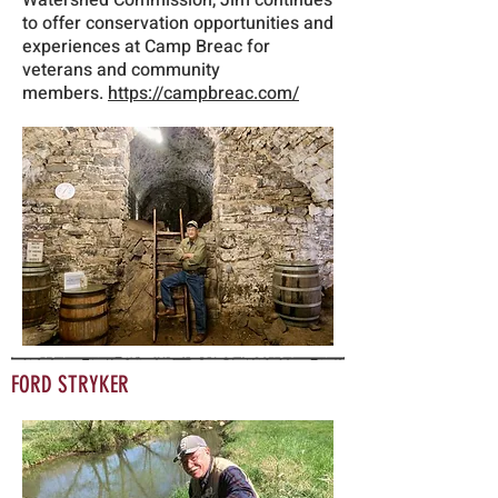
Watershed Commission, Jim continues
to offer conservation opportunities and
experiences at Camp Breac for
veterans and community
members.
https://campbreac.com/
FORD STRYKER