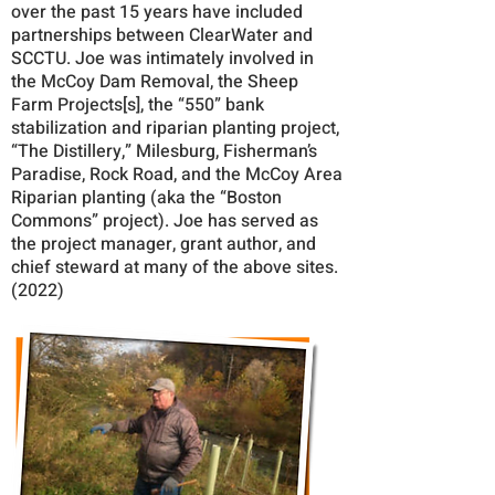
over the past 15 years have included
partnerships between ClearWater and
SCCTU. Joe was intimately involved in
the McCoy Dam Removal, the Sheep
Farm Projects[s], the “550” bank
stabilization and riparian planting project,
“The Distillery,” Milesburg, Fisherman’s
Paradise, Rock Road, and the McCoy Area
Riparian planting (aka the “Boston
Commons” project). Joe has served as
the project manager, grant author, and
chief steward at many of the above sites.
(2022)