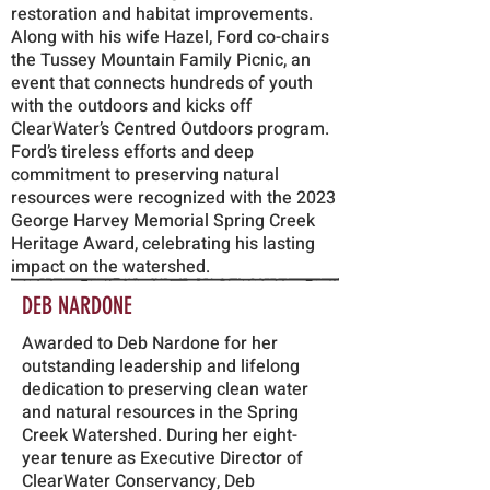
restoration and habitat improvements.
Along with his wife Hazel, Ford co-chairs
the Tussey Mountain Family Picnic, an
event that connects hundreds of youth
with the outdoors and kicks off
ClearWater’s Centred Outdoors program.
Ford’s tireless efforts and deep
commitment to preserving natural
resources were recognized with the 2023
George Harvey Memorial Spring Creek
Heritage Award, celebrating his lasting
impact on the watershed.
DEB NARDONE
Awarded to Deb Nardone for her
outstanding leadership and lifelong
dedication to preserving clean water
and natural resources in the Spring
Creek Watershed. During her eight-
year tenure as Executive Director of
ClearWater Conservancy, Deb