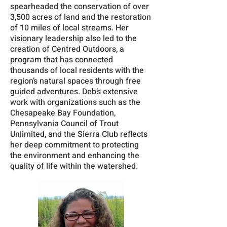
spearheaded the conservation of over
3,500 acres of land and the restoration
of 10 miles of local streams. Her
visionary leadership also led to the
creation of Centred Outdoors, a
program that has connected
thousands of local residents with the
region’s natural spaces through free
guided adventures. Deb’s extensive
work with organizations such as the
Chesapeake Bay Foundation,
Pennsylvania Council of Trout
Unlimited, and the Sierra Club reflects
her deep commitment to protecting
the environment and enhancing the
quality of life within the watershed.