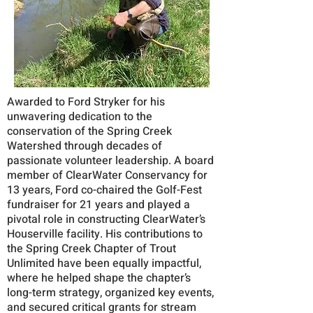
Awarded to Ford Stryker for his
unwavering dedication to the
conservation of the Spring Creek
Watershed through decades of
passionate volunteer leadership. A board
member of ClearWater Conservancy for
13 years, Ford co-chaired the Golf-Fest
fundraiser for 21 years and played a
pivotal role in constructing ClearWater’s
Houserville facility. His contributions to
the Spring Creek Chapter of Trout
Unlimited have been equally impactful,
where he helped shape the chapter’s
long-term strategy, organized key events,
and secured critical grants for stream