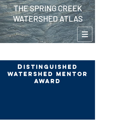
THE SPRING CREEK
WATERSHED ATLAS
D
ISTINGUISHED
WATERSHED MENTOR
AWARD