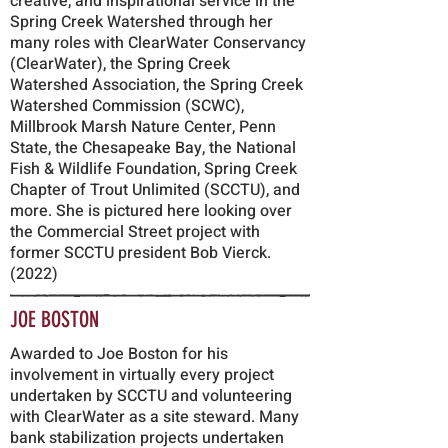
creative, and inspirational service in the
Spring Creek Watershed through her
many roles with ClearWater Conservancy
(ClearWater), the Spring Creek
Watershed Association, the Spring Creek
Watershed Commission (SCWC),
Millbrook Marsh Nature Center, Penn
State, the Chesapeake Bay, the National
Fish & Wildlife Foundation, Spring Creek
Chapter of Trout Unlimited (SCCTU), and
more. She is pictured here looking over
the Commercial Street project with
former SCCTU president Bob Vierck.
(2022)
JOE BOSTON
Awarded to Joe Boston for his
involvement in virtually every project
undertaken by SCCTU and volunteering
with ClearWater as a site steward.
Many
bank stabilization projects undertaken