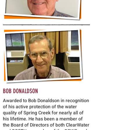
BOB DONALDSON
Awarded to Bob Donaldson in recognition
of his active protection of the water
quality of Spring Creek for nearly all of
his lifetime. He has been a member of
the Board of Directors of both ClearWater