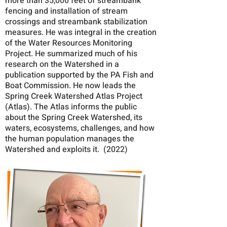
more than 35,000 feet of streambank
fencing and installation of stream
crossings and streambank stabilization
measures. He was integral in the creation
of the Water Resources Monitoring
Project. He summarized much of his
research on the Watershed in a
publication supported by the PA Fish and
Boat Commission. He now leads the
Spring Creek Watershed Atlas Project
(Atlas). The Atlas informs the public
about the Spring Creek Watershed, its
waters, ecosystems, challenges, and how
the human population manages the
Watershed and exploits it. (2022)