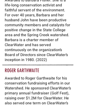
Awarded to Barbara Fisher. She is a
life-long conservation activist and
faithful servant of the environment.
For over 40 years, Barbara and her
husband John have been productive
community members and catalysts for
positive change in the State College
area and the Spring Creek watershed.
Barbara is a charter member of
ClearWater and has served
continuously on the organization’s
Board of Directors since ClearWater’s
inception in
1980. (2022)
ROGER GARTHWAITE
Awarded to Roger Garthwaite for his
conservation fundraising efforts in our
Watershed. He sponsored ClearWater’s
primary annual fundraiser (Golf Fest),
raising over $1.2M for ClearWater. He
also served one term on ClearWater’s