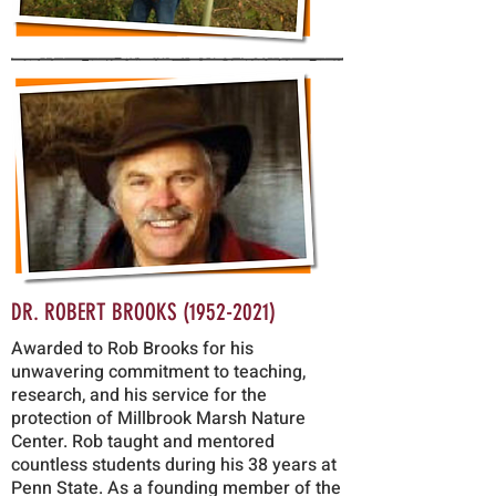
DR. ROBERT BROOKS
(1952-2021)
Awarded to Rob Brooks for his
unwavering commitment to teaching,
research, and his service for the
protection of Millbrook Marsh Nature
Center. Rob taught and mentored
countless studen
ts during his 38 years at
Penn State. As a founding member of the