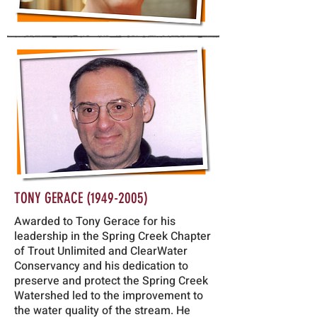
TONY GERACE
(1949-2005)
Awarded to Tony Gerace for his
leadership in the Spring Creek Chapter
of Trout Unlimited and ClearWater
Conservancy and his dedication to
preserve and protect the Spring Creek
Watershed led to the improvement to
the water quality of the stream. He