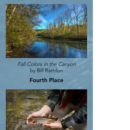
Fall Colors in the Canyon
by Bill Rathfon
Fourth Place