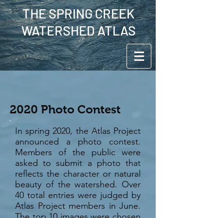
THE SPRING CREEK
WATERSHED ATLAS
2020 Photo Contest
In spring 2020, the Atlas Project
announced a photo contest.
Members of the public were
asked to submit a photo that
reflects the character or natural
beauty of the watershed. Over
40 total entries were judged by
Atlas Project members in June.
The top 10 images were chosen