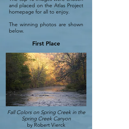
and placed on the Atlas Project
homepage for all to enjoy.
The winning photos are shown
below.
First Place
Fall Colors on Spring Creek in the
Spring Creek Canyon
by Robert Vierck