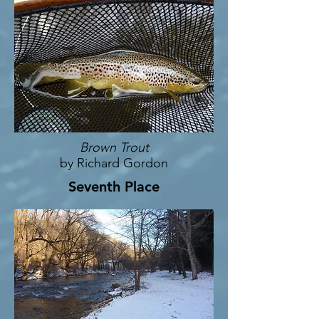
Brown Trout
by Richard Gordon
Seventh Place