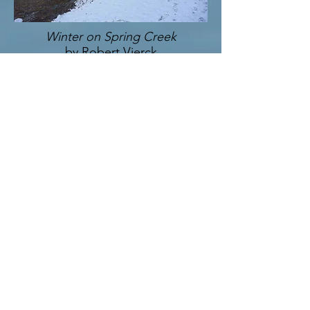
Winter on Spring Creek
by Robert Vierck
Eighth Place
Trillium Tranquility
by Bethany Gindhart
Ninth Place