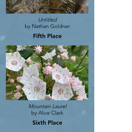
Untitled
by Nathan Goldner
Fifth Place
Mountain Laurel
by Alice Clark
Sixth Place