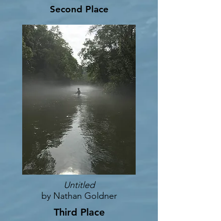
Second Place
Untitled
by Nathan Goldner
Third Place