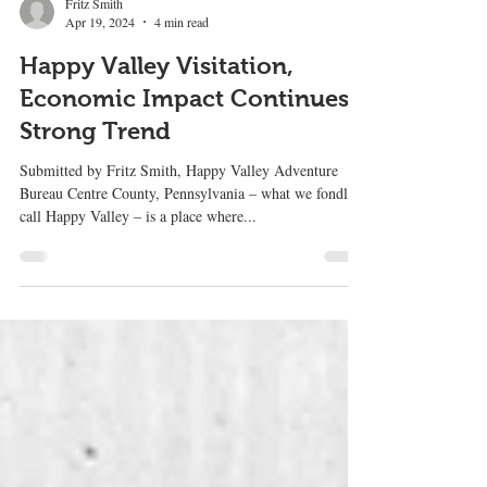
Fritz Smith
Apr 19, 2024
4 min read
Happy Valley Visitation,
Economic Impact Continues
Strong Trend
Submitted by Fritz Smith, Happy Valley Adventure
Bureau Centre County, Pennsylvania – what we fondly
call Happy Valley – is a place where...