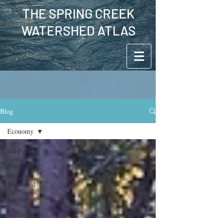
THE SPRING CREEK
WATERSHED ATLAS
Blog
Economy
All Posts
Nature of
the
Watershed
Recreation
Issues and