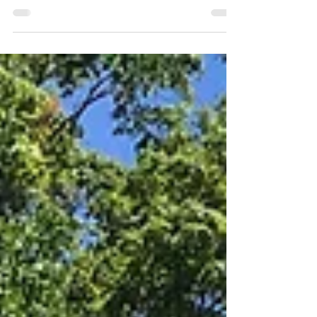
“Bellefonte is now a great railroad center, and trains are
arriving and departing continually, connections being
made in all directions.”...