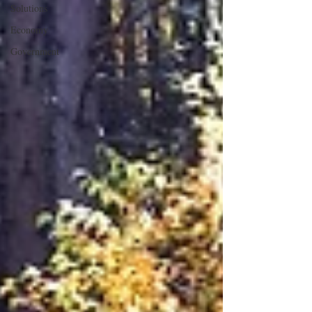
Solutions
Economy
Government