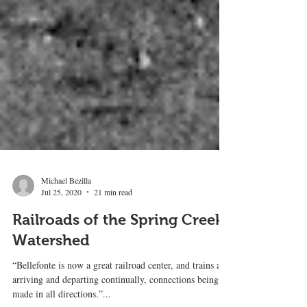
Michael Bezilla
Jul 25, 2020
21 min read
Railroads of the Spring Creek
Watershed