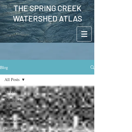
THE SPRING CREEK
WATERSHED ATLAS
Blog
All Posts
All Posts
Nature of
the
Watershed
Recreation
Issues and