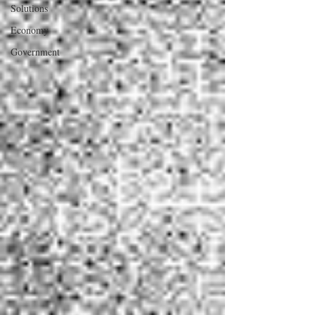
Solutions
Economy
Government