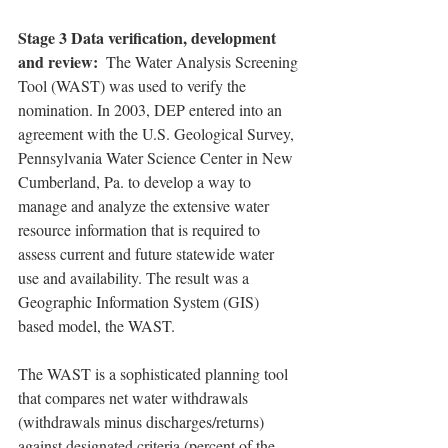
Stage 3 Data verification, development 
and review: 
 The Water Analysis Screening 
Tool (WAST) was used to verify the 
nomination. In 2003, DEP entered into an 
agreement with the U.S. Geological Survey, 
Pennsylvania Water Science Center in New 
Cumberland, Pa. to develop a way to 
manage and analyze the extensive water 
resource information that is required to 
assess current and future statewide water 
use and availability. The result was a 
Geographic Information System (GIS) 
based model, the WAST.
The WAST is a sophisticated planning tool 
that compares net water withdrawals 
(withdrawals minus discharges/returns) 
against designated criteria (percent of the 