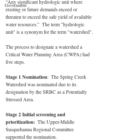
“Any significant hydrologic unit where 
Government
existing or future demands exceed or 
threaten to exceed the safe yield of available 
water resources.”  The term "hydrologic 
unit" is a synonym for the term "watershed".
The process to designate a watershed a 
Critical Water Planning Area (CWPA) had 
five steps.
Stage 1 Nomination
:  The Spring Creek 
Watershed was nominated due to its 
designation by the SRBC as a Potentially 
Stressed Area.
Stage 2 Initial screening and 
prioritization:
  The Upper-Middle 
Susquehanna Regional Committee 
supported the nomination.