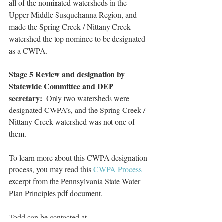
all of the nominated watersheds in the 
Upper-Middle Susquehanna Region, and 
made the Spring Creek / Nittany Creek 
watershed the top nominee to be designated 
as a CWPA.
Stage 5 Review and designation by 
Statewide Committee and DEP 
secretary:
  Only two watersheds were 
designated CWPA’s, and the Spring Creek / 
Nittany Creek watershed was not one of 
them.
To learn more about this CWPA designation 
process, you may read this 
CWPA Process
excerpt from the Pennsylvania State Water 
Plan Principles pdf document.
Todd can be contacted at 