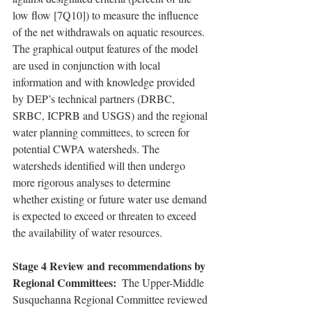
low flow [7Q10]) to measure the influence 
of the net withdrawals on aquatic resources. 
The graphical output features of the model 
are used in conjunction with local 
information and with knowledge provided 
by DEP’s technical partners (DRBC, 
SRBC, ICPRB and USGS) and the regional 
water planning committees, to screen for 
potential CWPA watersheds. The 
watersheds identified will then undergo 
more rigorous analyses to determine 
whether existing or future water use demand 
is expected to exceed or threaten to exceed 
the availability of water resources.
Stage 4 Review and recommendations by 
Regional Committees: 
 The Upper-Middle 
Susquehanna Regional Committee reviewed 