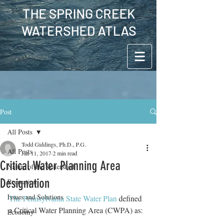
THE SPRING CREEK
WATERSHED ATLAS
Post
All Posts
Todd Giddings, Ph.D., P.G.
All Posts
Jan 11, 2017
2 min read
Critical Water Planning Area
Nature of the Watershed
Designation
Recreation
Issues and Solutions
The Pennsylvania State Water Plan
 defined 
a Critical Water Planning Area (CWPA) as:  
Economy