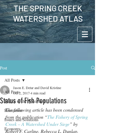
THE SPRING CREEK
WATERSHED ATLAS
Post
All Posts
Jason E. Detar and David Kristine
All Posts
Oct 2, 2017
4 min read
Status of Fish Populations
Nature of the Watershed
The following article has been condensed 
Recreation
from the publication “
The Fishery of Spring 
Issues and Solutions
Creek – A Watershed Under Siege
” by 
Economy
Robert F. Carline, Rebecca L. Dunlap, 