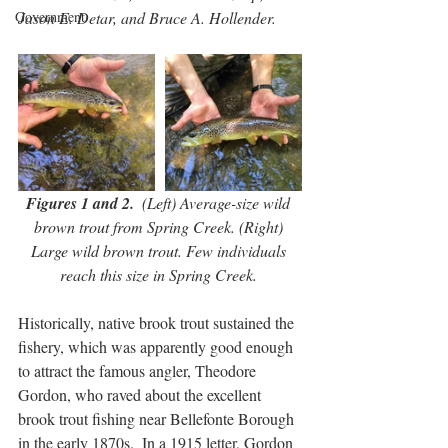
Government
Jason E. Detar, and Bruce A. Hollender.
Figures 1 and 2.
  (Left) Average-size wild 
brown trout from Spring Creek. (Right) 
Large wild brown trout. Few individuals 
reach this size in Spring Creek. 
Historically, native brook trout sustained the 
fishery, which was apparently good enough 
to attract the famous angler, Theodore 
Gordon, who raved about the excellent 
brook trout fishing near Bellefonte Borough 
in the early 1870s.  In a 1915 letter, Gordon 