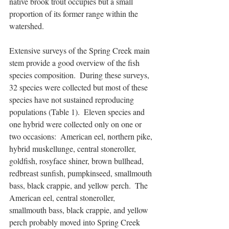
native brook trout occupies but a small 
proportion of its former range within the 
watershed.
Extensive surveys of the Spring Creek main 
stem provide a good overview of the fish 
species composition.  During these surveys, 
32 species were collected but most of these 
species have not sustained reproducing 
populations (Table 1).  Eleven species and 
one hybrid were collected only on one or 
two occasions:  American eel, northern pike, 
hybrid muskellunge, central stoneroller, 
goldfish, rosyface shiner, brown bullhead, 
redbreast sunfish, pumpkinseed, smallmouth 
bass, black crappie, and yellow perch.  The 
American eel, central stoneroller, 
smallmouth bass, black crappie, and yellow 
perch probably moved into Spring Creek 