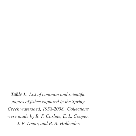
Table 1.
  List of common and scientific 
names of fishes captured in the Spring 
Creek watershed, 1958-2008.  Collections 
were made by R. F. Carline, E. L. Cooper, 
J. E. Detar, and B. A. Hollender.