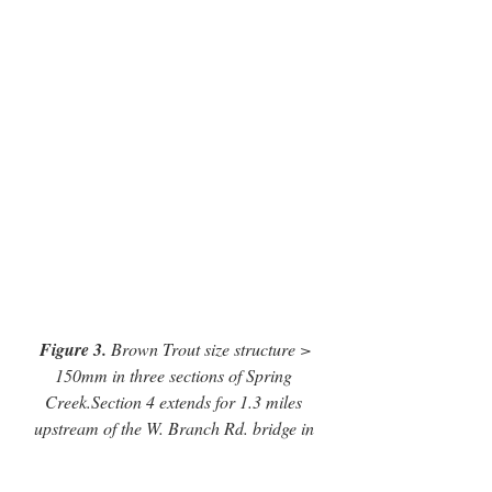
Figure 3.
 Brown Trout size structure > 
150mm in three sections of Spring 
Creek.Section 4 extends for 1.3 miles 
upstream of the W. Branch Rd. bridge in 
Lemont, Section 13 extends for 1.6 miles 
from the Route 550 bridge, and Section 15 