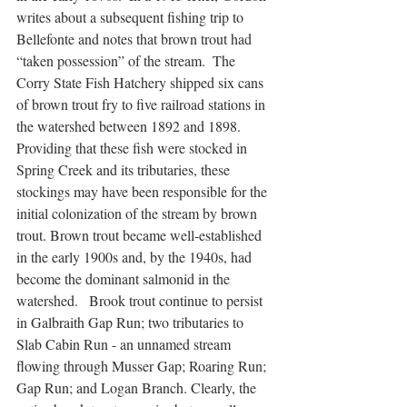
writes about a subsequent fishing trip to 
Bellefonte and notes that brown trout had 
“taken possession” of the stream.  The 
Corry State Fish Hatchery shipped six cans 
of brown trout fry to five railroad stations in 
the watershed between 1892 and 1898.  
Providing that these fish were stocked in 
Spring Creek and its tributaries, these 
stockings may have been responsible for the 
initial colonization of the stream by brown 
trout. Brown trout became well-established 
in the early 1900s and, by the 1940s, had 
become the dominant salmonid in the 
watershed.   Brook trout continue to persist 
in Galbraith Gap Run; two tributaries to 
Slab Cabin Run - an unnamed stream 
flowing through Musser Gap; Roaring Run; 
Gap Run; and Logan Branch. Clearly, the 