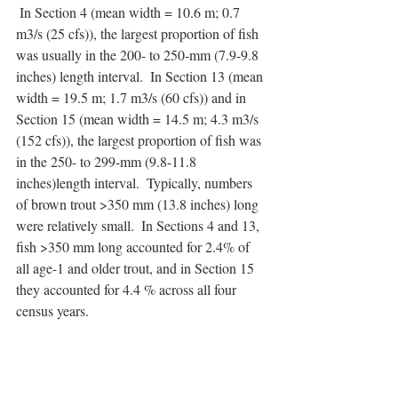
 In Section 4 (mean width = 10.6 m; 0.7 
m3/s (25 cfs)), the largest proportion of fish 
was usually in the 200- to 250-mm (7.9-9.8 
inches) length interval.  In Section 13 (mean 
width = 19.5 m; 1.7 m3/s (60 cfs)) and in 
Section 15 (mean width = 14.5 m; 4.3 m3/s 
(152 cfs)), the largest proportion of fish was 
in the 250- to 299-mm (9.8-11.8 
inches)length interval.  Typically, numbers 
of brown trout >350 mm (13.8 inches) long 
were relatively small.  In Sections 4 and 13, 
fish >350 mm long accounted for 2.4% of 
all age-1 and older trout, and in Section 15 
they accounted for 4.4 % across all four 
census years.  