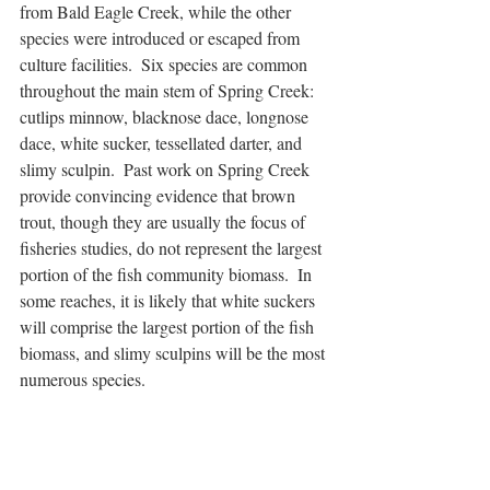
from Bald Eagle Creek, while the other 
species were introduced or escaped from 
culture facilities.  Six species are common 
throughout the main stem of Spring Creek: 
cutlips minnow, blacknose dace, longnose 
dace, white sucker, tessellated darter, and 
slimy sculpin.  Past work on Spring Creek 
provide convincing evidence that brown 
trout, though they are usually the focus of 
fisheries studies, do not represent the largest 
portion of the fish community biomass.  In 
some reaches, it is likely that white suckers 
will comprise the largest portion of the fish 
biomass, and slimy sculpins will be the most 
numerous species.