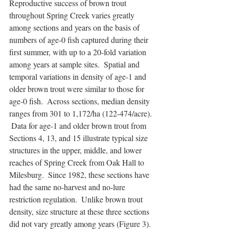
Reproductive success of brown trout 
throughout Spring Creek varies greatly 
among sections and years on the basis of 
numbers of age-0 fish captured during their 
first summer, with up to a 20-fold variation 
among years at sample sites.  Spatial and 
temporal variations in density of age-1 and 
older brown trout were similar to those for 
age-0 fish.  Across sections, median density 
ranges from 301 to 1,172/ha (122-474/acre). 
 Data for age-1 and older brown trout from 
Sections 4, 13, and 15 illustrate typical size 
structures in the upper, middle, and lower 
reaches of Spring Creek from Oak Hall to 
Milesburg.  Since 1982, these sections have 
had the same no-harvest and no-lure 
restriction regulation.  Unlike brown trout 
density, size structure at these three sections 
did not vary greatly among years (Figure 3). 