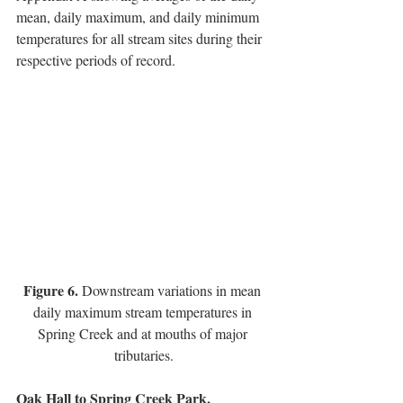
mean, daily maximum, and daily minimum 
temperatures for all stream sites during their 
respective periods of record.  
Figure 6. 
Downstream variations in mean 
daily maximum stream temperatures in 
Spring Creek and at mouths of major 
tributaries.
Oak Hall to Spring Creek Park.