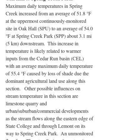
Maximum daily temperatures in Spring 
Creek increased from an average of 51.8 °F 
at the uppermost continuously-monitored 
site in Oak Hall (SPU) to an average of 54.0 
°F at Spring Creek Park (SPP) about 3.1 mi 
(5 km) downstream.  This increase in 
temperature is likely related to warmer 
inputs from the Cedar Run basin (CEL) 
with an average maximum daily temperature 
of 55.4 °F caused by loss of shade due the 
dominant agricultural land use along this 
section.   Other possible influences on 
stream temperature in this section are 
limestone quarry and 
urban/suburban/commercial developments 
as the stream flows along the eastern edge of 
State College and through Lemont on its 
way to Spring Creek Park.  An unmonitored 