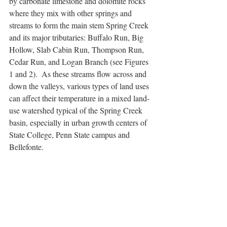
by carbonate limestone and dolomite rocks 
where they mix with other springs and 
streams to form the main stem Spring Creek 
and its major tributaries: Buffalo Run, Big 
Hollow, Slab Cabin Run, Thompson Run, 
Cedar Run, and Logan Branch (see Figures 
1 and 2).  As these streams flow across and 
down the valleys, various types of land uses 
can affect their temperature in a mixed land-
use watershed typical of the Spring Creek 
basin, especially in urban growth centers of 
State College, Penn State campus and 
Bellefonte.