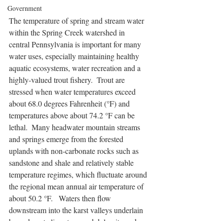
Government
The temperature of spring and stream water 
within the Spring Creek watershed in 
central Pennsylvania is important for many 
water uses, especially maintaining healthy 
aquatic ecosystems, water recreation and a 
highly-valued trout fishery.  Trout are 
stressed when water temperatures exceed 
about 68.0 degrees Fahrenheit (°F) and 
temperatures above about 74.2 °F can be 
lethal.  Many headwater mountain streams 
and springs emerge from the forested 
uplands with non-carbonate rocks such as 
sandstone and shale and relatively stable 
temperature regimes, which fluctuate around 
the regional mean annual air temperature of 
about 50.2 °F.   Waters then flow 
downstream into the karst valleys underlain 