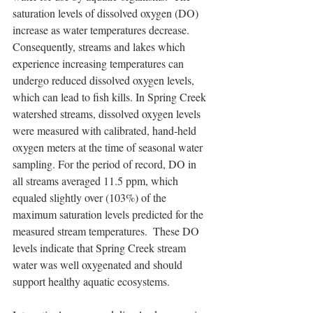
saturation levels of dissolved oxygen (DO) 
increase as water temperatures decrease. 
Consequently, streams and lakes which 
experience increasing temperatures can 
undergo reduced dissolved oxygen levels, 
which can lead to fish kills. In Spring Creek 
watershed streams, dissolved oxygen levels 
were measured with calibrated, hand-held 
oxygen meters at the time of seasonal water 
sampling. For the period of record, DO in 
all streams averaged 11.5 ppm, which 
equaled slightly over (103%) of the 
maximum saturation levels predicted for the 
measured stream temperatures.  These DO 
levels indicate that Spring Creek stream 
water was well oxygenated and should 
support healthy aquatic ecosystems.