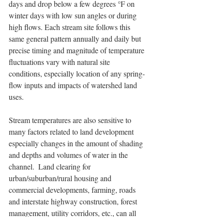
days and drop below a few degrees °F on 
winter days with low sun angles or during 
high flows. Each stream site follows this 
same general pattern annually and daily but 
precise timing and magnitude of temperature 
fluctuations vary with natural site 
conditions, especially location of any spring-
flow inputs and impacts of watershed land 
uses.   
Stream temperatures are also sensitive to 
many factors related to land development 
especially changes in the amount of shading 
and depths and volumes of water in the 
channel.  Land clearing for 
urban/suburban/rural housing and 
commercial developments, farming, roads 
and interstate highway construction, forest 
management, utility corridors, etc., can all 