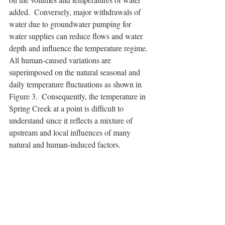
added.  Conversely, major withdrawals of 
water due to groundwater pumping for 
water supplies can reduce flows and water 
depth and influence the temperature regime. 
All human-caused variations are 
superimposed on the natural seasonal and 
daily temperature fluctuations as shown in 
Figure 3.  Consequently, the temperature in 
Spring Creek at a point is difficult to 
understand since it reflects a mixture of 
upstream and local influences of many 
natural and human-induced factors.