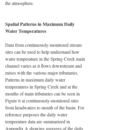
the atmosphere.
Spatial Patterns in Maximum Daily 
Water Temperatures
Data from continuously-monitored stream 
sites can be used to help understand how 
water temperature in the Spring Creek main 
channel varies as it flows downstream and 
mixes with the various major tributaries.  
Patterns in maximum daily water 
temperatures in Spring Creek and at the 
mouths of main tributaries can be seen in 
Figure 6 at continuously-monitored sites 
from headwaters to mouth of the basin. For 
reference purposes the daily water 
temperature data are summarized in 
Appendix A showing averages of the daily 