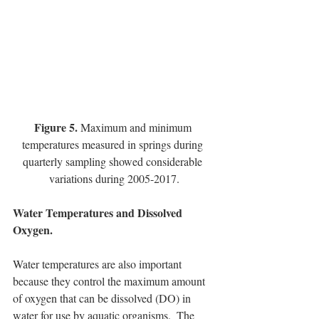
Figure 5. 
Maximum and minimum 
temperatures measured in springs during 
quarterly sampling showed considerable 
variations during 2005-2017.
Water Temperatures and Dissolved 
Oxygen.
Water temperatures are also important 
because they control the maximum amount 
of oxygen that can be dissolved (DO) in 
water for use by aquatic organisms.  The 