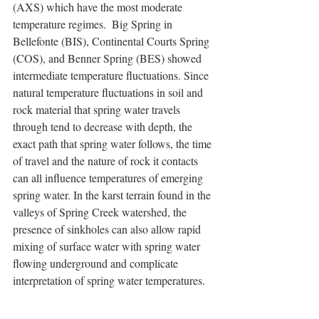
(AXS) which have the most moderate 
temperature regimes.  Big Spring in 
Bellefonte (BIS), Continental Courts Spring 
(COS), and Benner Spring (BES) showed 
intermediate temperature fluctuations. Since 
natural temperature fluctuations in soil and 
rock material that spring water travels 
through tend to decrease with depth, the 
exact path that spring water follows, the time 
of travel and the nature of rock it contacts 
can all influence temperatures of emerging 
spring water. In the karst terrain found in the 
valleys of Spring Creek watershed, the 
presence of sinkholes can also allow rapid 
mixing of surface water with spring water 
flowing underground and complicate 
interpretation of spring water temperatures.