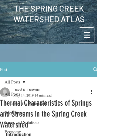
THE SPRING CREEK
WATERSHED ATLAS
Post
All Posts
David R. DeWalle
All Posts
May 14, 2019
14 min read
Thermal Characteristics of Springs
Nature of the Watershed
and Streams in the Spring Creek
Recreation
Issues and Solutions
Watershed
Economy
Introduction