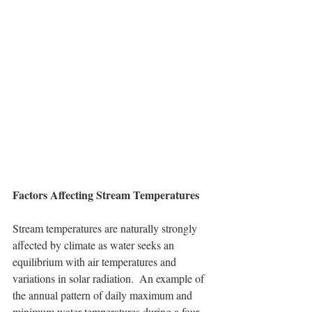
Factors Affecting Stream Temperatures
Stream temperatures are naturally strongly 
affected by climate as water seeks an 
equilibrium with air temperatures and 
variations in solar radiation.  An example of 
the annual pattern of daily maximum and 
minimum water temperatures during a four-