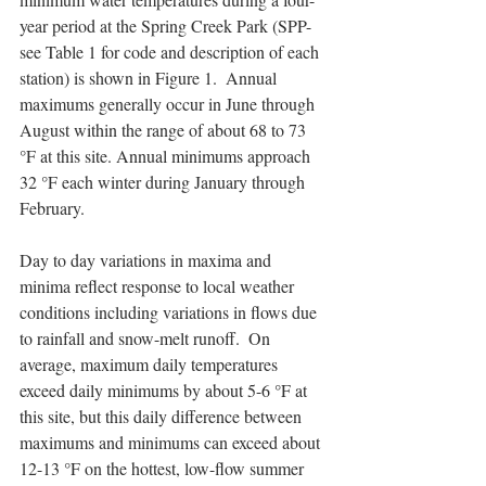
year period at the Spring Creek Park (SPP-
see Table 1 for code and description of each 
station) is shown in Figure 1.  Annual 
maximums generally occur in June through 
August within the range of about 68 to 73 
°F at this site. Annual minimums approach 
32 °F each winter during January through 
February.
Day to day variations in maxima and 
minima reflect response to local weather 
conditions including variations in flows due 
to rainfall and snow-melt runoff.  On 
average, maximum daily temperatures 
exceed daily minimums by about 5-6 °F at 
this site, but this daily difference between 
maximums and minimums can exceed about 
12-13 °F on the hottest, low-flow summer 