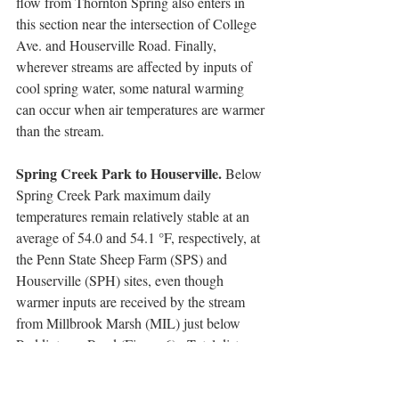
flow from Thornton Spring also enters in 
this section near the intersection of College 
Ave. and Houserville Road. Finally, 
wherever streams are affected by inputs of 
cool spring water, some natural warming 
can occur when air temperatures are warmer 
than the stream.   
Spring Creek Park to Houserville. 
Below 
Spring Creek Park maximum daily 
temperatures remain relatively stable at an 
average of 54.0 and 54.1 °F, respectively, at 
the Penn State Sheep Farm (SPS) and 
Houserville (SPH) sites, even though 
warmer inputs are received by the stream 
from Millbrook Marsh (MIL) just below 
Puddintown Road (Figure 6).  Total distance 
between Spring Creek Park and Houserville 
sites is only about 1.2 miles (2 km). The 