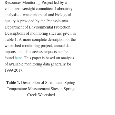
Resources Monitoring Project led by a 
volunteer oversight committee. Laboratory 
analysis of water chemical and biological 
quality is provided by the Pennsylvania 
Department of Environmental Protection. 
Descriptions of monitoring sites are given in 
Table 1. A more complete description of the 
watershed monitoring project, annual data 
reports, and data access requests can be 
found
 here
. This paper is based on analysis 
of available monitoring data generally for 
1999-2017.       
Table 1. 
Description of Stream and Spring 
Temperature Measurement Sites in Spring 
Creek Watershed