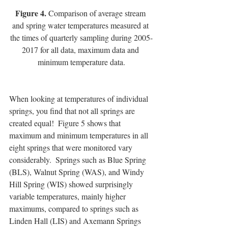
Figure 4.
 Comparison of average stream 
and spring water temperatures measured at 
the times of quarterly sampling during 2005-
2017 for all data, maximum data and 
minimum temperature data.
When looking at temperatures of individual 
springs, you find that not all springs are 
created equal!  Figure 5 shows that 
maximum and minimum temperatures in all 
eight springs that were monitored vary 
considerably.  Springs such as Blue Spring 
(BLS), Walnut Spring (WAS), and Windy 
Hill Spring (WIS) showed surprisingly 
variable temperatures, mainly higher 
maximums, compared to springs such as 
Linden Hall (LIS) and Axemann Springs 