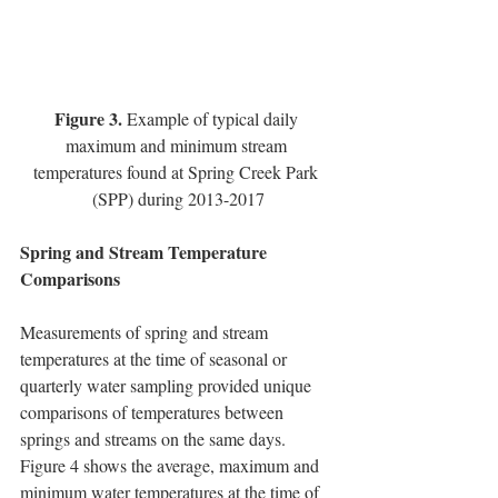
Figure 3.
 Example of typical daily 
maximum and minimum stream 
temperatures found at Spring Creek Park 
(SPP) during 2013-2017
Spring and Stream Temperature 
Comparisons
Measurements of spring and stream 
temperatures at the time of seasonal or 
quarterly water sampling provided unique 
comparisons of temperatures between 
springs and streams on the same days.  
Figure 4 shows the average, maximum and 
minimum water temperatures at the time of 