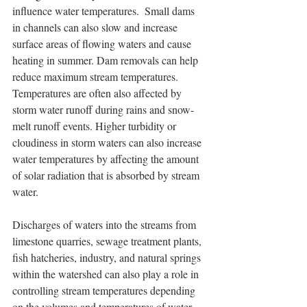
influence water temperatures.  Small dams 
in channels can also slow and increase 
surface areas of flowing waters and cause 
heating in summer. Dam removals can help 
reduce maximum stream temperatures. 
Temperatures are often also affected by 
storm water runoff during rains and snow-
melt runoff events. Higher turbidity or 
cloudiness in storm waters can also increase 
water temperatures by affecting the amount 
of solar radiation that is absorbed by stream 
water.  
Discharges of waters into the streams from 
limestone quarries, sewage treatment plants, 
fish hatcheries, industry, and natural springs 
within the watershed can also play a role in 
controlling stream temperatures depending 
on the volumes and temperatures of water 