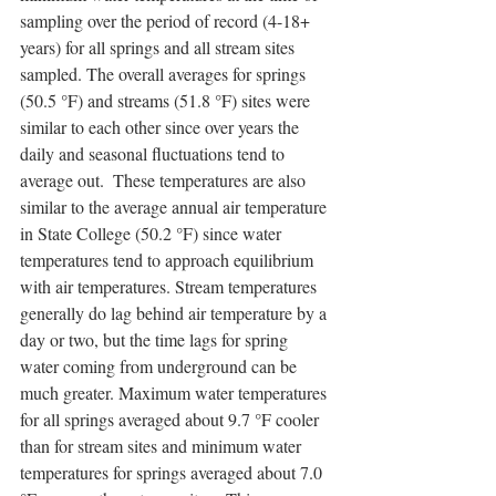
sampling over the period of record (4-18+ 
years) for all springs and all stream sites 
sampled. The overall averages for springs 
(50.5 °F) and streams (51.8 °F) sites were 
similar to each other since over years the 
daily and seasonal fluctuations tend to 
average out.  These temperatures are also 
similar to the average annual air temperature 
in State College (50.2 °F) since water 
temperatures tend to approach equilibrium 
with air temperatures. Stream temperatures 
generally do lag behind air temperature by a 
day or two, but the time lags for spring 
water coming from underground can be 
much greater. Maximum water temperatures 
for all springs averaged about 9.7 °F cooler 
than for stream sites and minimum water 
temperatures for springs averaged about 7.0 