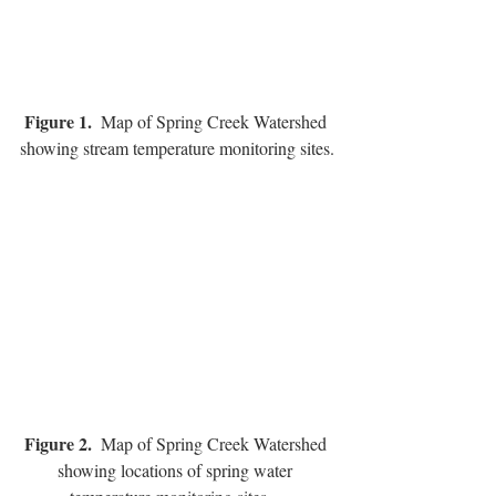
Figure 1.
  Map of Spring Creek Watershed 
showing stream temperature monitoring sites.
Figure 2.  
Map of Spring Creek Watershed 
showing locations of spring water 