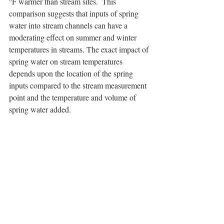
°F warmer than stream sites.  This 
comparison suggests that inputs of spring 
water into stream channels can have a 
moderating effect on summer and winter 
temperatures in streams. The exact impact of 
spring water on stream temperatures 
depends upon the location of the spring 
inputs compared to the stream measurement 
point and the temperature and volume of 
spring water added.