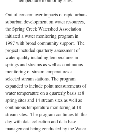
temperature monitoring sites.   
Out of concern over impacts of rapid urban-
suburban development on water resources, 
the Spring Creek Watershed Association 
initiated a water monitoring program in 
1997 with broad community support.  The 
project included quarterly assessment of 
water quality including temperatures in 
springs and streams as well as continuous 
monitoring of stream temperatures at 
selected stream stations. The program 
expanded to include point measurements of 
water temperature on a quarterly basis at 8 
spring sites and 14 stream sites as well as 
continuous temperature monitoring at 18 
stream sites.  The program continues till this 
day with data collection and data base 
management being conducted by the Water 