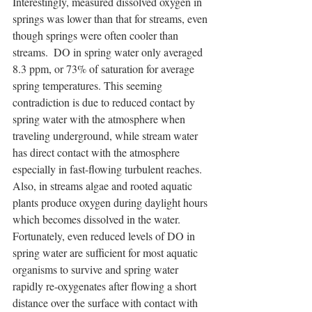
Interestingly, measured dissolved oxygen in 
springs was lower than that for streams, even 
though springs were often cooler than 
streams.  DO in spring water only averaged 
8.3 ppm, or 73% of saturation for average 
spring temperatures. This seeming 
contradiction is due to reduced contact by 
spring water with the atmosphere when 
traveling underground, while stream water 
has direct contact with the atmosphere 
especially in fast-flowing turbulent reaches.  
Also, in streams algae and rooted aquatic 
plants produce oxygen during daylight hours 
which becomes dissolved in the water. 
Fortunately, even reduced levels of DO in 
spring water are sufficient for most aquatic 
organisms to survive and spring water 
rapidly re-oxygenates after flowing a short 
distance over the surface with contact with 